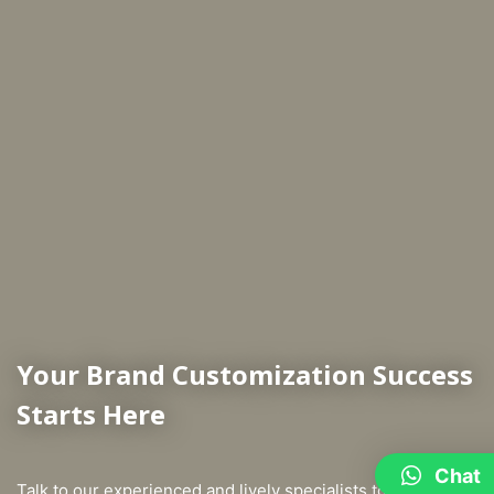
Your Brand Customization Success
Starts Here
Chat
Talk to our experienced and lively specialists to learn more