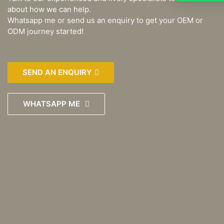
about how we can help.
Whatsapp me or send us an enquiry to get your OEM or
ODM journey started!
SEND AN ENQUIRY
WHATSAPP ME