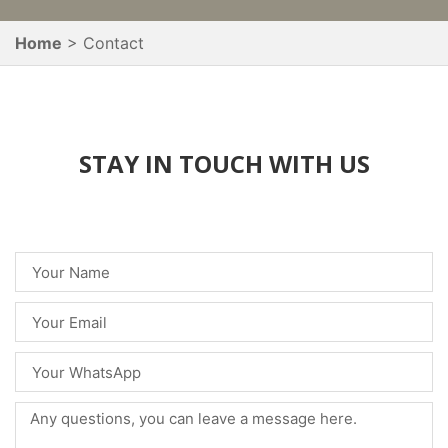
Home
Contact
STAY IN TOUCH WITH US