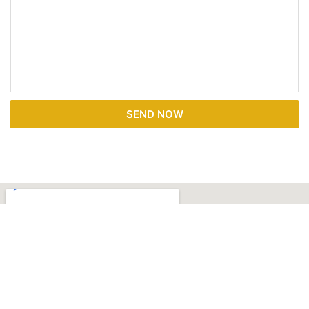
SEND NOW