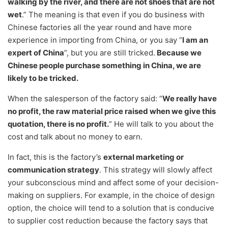
walking by the river, and there are not shoes that are not
wet
.” The meaning is that even if you do business with
Chinese factories all the year round and have more
experience in importing from China, or you say “
I am an
expert of China
”, but you are still tricked.
Because we
Chinese people purchase something in China, we are
likely to be tricked.
When the salesperson of the factory said: “
We really have
no profit, the raw material price raised when we give this
quotation, there is no profit.
” He will talk to you about the
cost and talk about no money to earn.
In fact, this is the factory’s
external marketing or
communication strategy
. This strategy will slowly affect
your subconscious mind and affect some of your decision-
making on suppliers. For example, in the choice of design
option, the choice will tend to a solution that is conducive
to supplier cost reduction because the factory says that