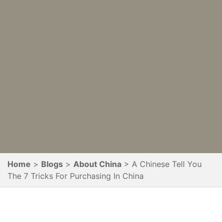
Home
Blogs
About China
A Chinese Tell You
The 7 Tricks For Purchasing In China