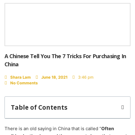
A Chinese Tell You The 7 Tricks For Purchasing In
China
Shara Lam
June 18, 2021
3:46 pm
No Comments
Table of Contents
There is an old saying in China that is called “
Often