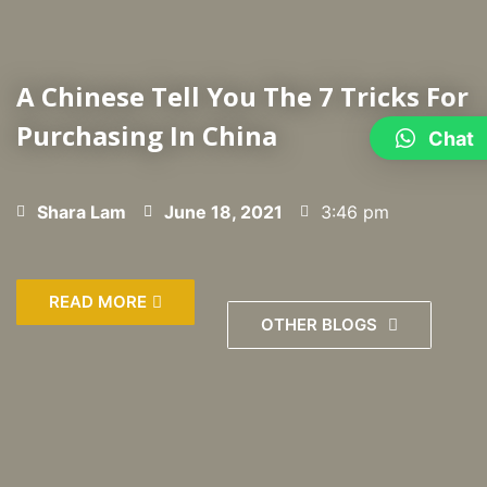
A Chinese Tell You The 7 Tricks For
Purchasing In China
Chat
Shara Lam
June 18, 2021
3:46 pm
READ MORE
OTHER BLOGS