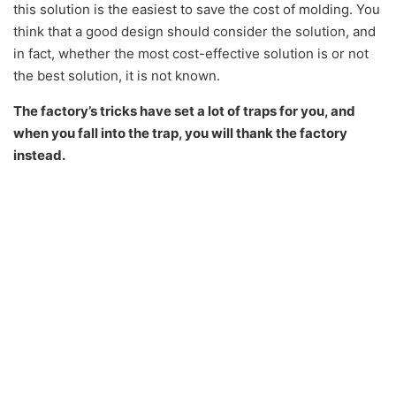
this solution is the easiest to save the cost of molding. You
think that a good design should consider the solution, and
in fact, whether the most cost-effective solution is or not
the best solution, it is not known.
The factory’s tricks have set a lot of traps for you, and
when you fall into the trap, you will thank the factory
instead.
So at this time, you must have a clear goal and position.
When you are in contact with the factory, both parties are
given different roles and tasks, which represent the
interests of the company. All positions are from the
perspective of the company, and this is the most
important.
The so-called position determines success or
failure
. Many people are defeated by the factory when
your positions are not firm, so you must know
what your
position is
. The achievement of this position stems from